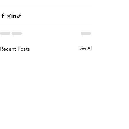
See All
Recent Posts