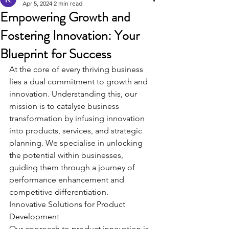
Apr 5, 2024
2 min read
Empowering Growth and
Fostering Innovation: Your
Blueprint for Success
At the core of every thriving business 
lies a dual commitment to growth and 
innovation. Understanding this, our 
mission is to catalyse business 
transformation by infusing innovation 
into products, services, and strategic 
planning. We specialise in unlocking 
the potential within businesses, 
guiding them through a journey of 
performance enhancement and 
competitive differentiation.
Innovative Solutions for Product 
Development
Our approach to product innovation is 