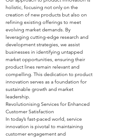
holistic, focusing not only on the 
creation of new products but also on 
refining existing offerings to meet 
evolving market demands. By 
leveraging cutting-edge research and 
development strategies, we assist 
businesses in identifying untapped 
market opportunities, ensuring their 
product lines remain relevant and 
compelling. This dedication to product 
innovation serves as a foundation for 
sustainable growth and market 
leadership.
Revolutionising Services for Enhanced 
Customer Satisfaction
In today’s fast-paced world, service 
innovation is pivotal to maintaining 
customer engagement and 