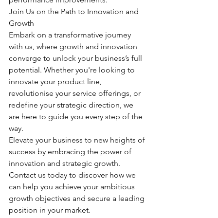
Join Us on the Path to Innovation and 
Growth
Embark on a transformative journey 
with us, where growth and innovation 
converge to unlock your business’s full 
potential. Whether you're looking to 
innovate your product line, 
revolutionise your service offerings, or 
redefine your strategic direction, we 
are here to guide you every step of the 
way.
Elevate your business to new heights of 
success by embracing the power of 
innovation and strategic growth. 
Contact us today to discover how we 
can help you achieve your ambitious 
growth objectives and secure a leading 
position in your market.