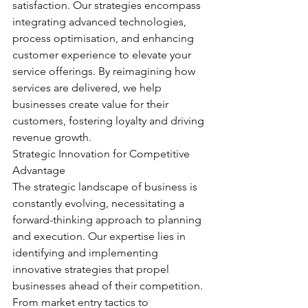
satisfaction. Our strategies encompass 
integrating advanced technologies, 
process optimisation, and enhancing 
customer experience to elevate your 
service offerings. By reimagining how 
services are delivered, we help 
businesses create value for their 
customers, fostering loyalty and driving 
revenue growth.
Strategic Innovation for Competitive 
Advantage
The strategic landscape of business is 
constantly evolving, necessitating a 
forward-thinking approach to planning 
and execution. Our expertise lies in 
identifying and implementing 
innovative strategies that propel 
businesses ahead of their competition. 
From market entry tactics to 