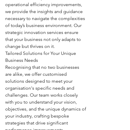
operational efficiency improvements, 
we provide the insights and guidance 
necessary to navigate the complexities 
of today’s business environment. Our 
strategic innovation services ensure 
that your business not only adapts to 
change but thrives on it.
Tailored Solutions for Your Unique 
Business Needs
Recognising that no two businesses 
are alike, we offer customised 
solutions designed to meet your 
organisation's specific needs and 
challenges. Our team works closely 
with you to understand your vision, 
objectives, and the unique dynamics of 
your industry, crafting bespoke 
strategies that drive significant 
performance improvements.