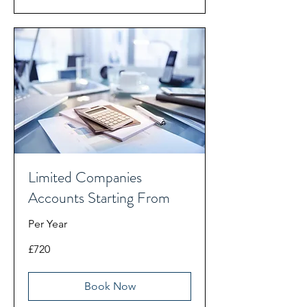
Limited Companies
Accounts Starting From
Per Year
720
£720
British
pounds
Book Now