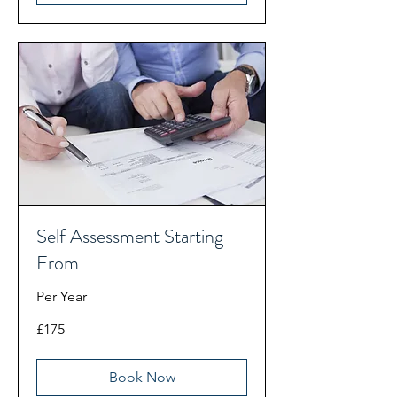
Self Assessment Starting
From
Per Year
175
£175
British
pounds
Book Now