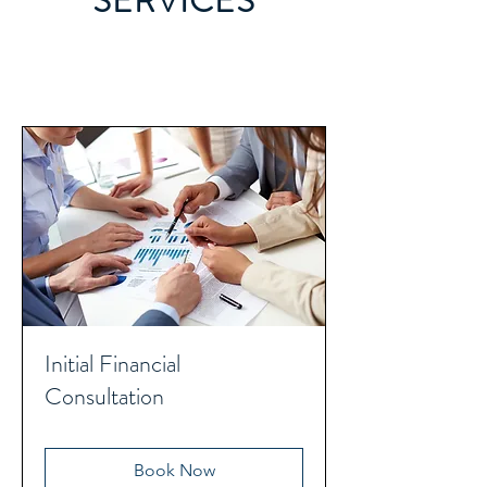
SERVICES
Initial Financial
Consultation
Book Now