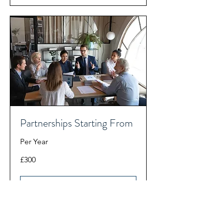
Partnerships Starting From
Per Year
300
£300
British
pounds
Book Now