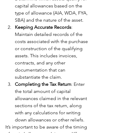
capital allowances based on the 
type of allowance (AIA, WDA, FYA, 
SBA) and the nature of the asset.
Keeping Accurate Records
: 
Maintain detailed records of the 
costs associated with the purchase 
or construction of the qualifying 
assets. This includes invoices, 
contracts, and any other 
documentation that can 
substantiate the claim.
Completing the Tax Return
: Enter 
the total amount of capital 
allowances claimed in the relevant 
sections of the tax return, along 
with any calculations for writing 
down allowances or other reliefs.
It’s important to be aware of the timing 