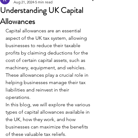
Aug 21, 2024
5 min read
Understanding UK Capital
Allowances
Capital allowances are an essential 
aspect of the UK tax system, allowing 
businesses to reduce their taxable 
profits by claiming deductions for the 
cost of certain capital assets, such as 
machinery, equipment, and vehicles. 
These allowances play a crucial role in 
helping businesses manage their tax 
liabilities and reinvest in their 
operations.
In this blog, we will explore the various 
types of capital allowances available in 
the UK, how they work, and how 
businesses can maximize the benefits 
of these valuable tax reliefs.