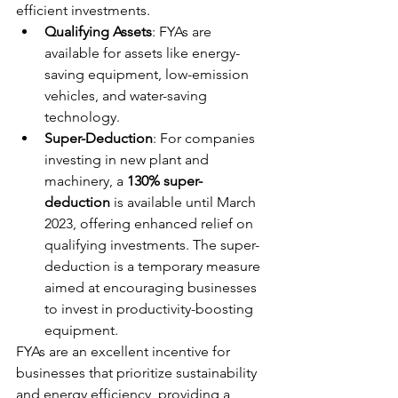
efficient investments.
Qualifying Assets
: FYAs are 
available for assets like energy-
saving equipment, low-emission 
vehicles, and water-saving 
technology.
Super-Deduction
: For companies 
investing in new plant and 
machinery, a 
130% super-
deduction
 is available until March 
2023, offering enhanced relief on 
qualifying investments. The super-
deduction is a temporary measure 
aimed at encouraging businesses 
to invest in productivity-boosting 
equipment.
FYAs are an excellent incentive for 
businesses that prioritize sustainability 
and energy efficiency, providing a 