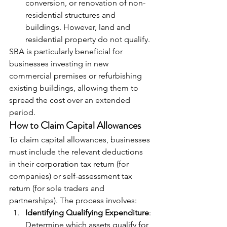
conversion, or renovation of non-
residential structures and 
buildings. However, land and 
residential property do not qualify.
SBA is particularly beneficial for 
businesses investing in new 
commercial premises or refurbishing 
existing buildings, allowing them to 
spread the cost over an extended 
period.
How to Claim Capital Allowances
To claim capital allowances, businesses 
must include the relevant deductions 
in their corporation tax return (for 
companies) or self-assessment tax 
return (for sole traders and 
partnerships). The process involves:
Identifying Qualifying Expenditure
: 
Determine which assets qualify for 