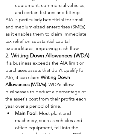
equipment, commercial vehicles, 
and certain fixtures and fittings.
AIA is particularly beneficial for small 
and medium-sized enterprises (SMEs) 
as it enables them to claim immediate 
tax relief on substantial capital 
expenditures, improving cash flow.
2. 
Writing Down Allowances (WDA)
If a business exceeds the AIA limit or 
purchases assets that don’t qualify for 
AIA, it can claim 
Writing Down 
Allowances (WDAs)
. WDAs allow 
businesses to deduct a percentage of 
the asset's cost from their profits each 
year over a period of time.
Main Pool
: Most plant and 
machinery, such as vehicles and 
office equipment, fall into the 