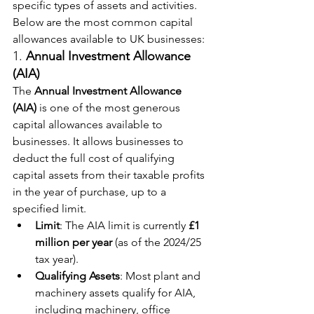
specific types of assets and activities. 
Below are the most common capital 
allowances available to UK businesses:
1. 
Annual Investment Allowance 
(AIA)
The 
Annual Investment Allowance 
(AIA)
 is one of the most generous 
capital allowances available to 
businesses. It allows businesses to 
deduct the full cost of qualifying 
capital assets from their taxable profits 
in the year of purchase, up to a 
specified limit.
Limit
: The AIA limit is currently 
£1 
million per year
 (as of the 2024/25 
tax year).
Qualifying Assets
: Most plant and 
machinery assets qualify for AIA, 
including machinery, office 