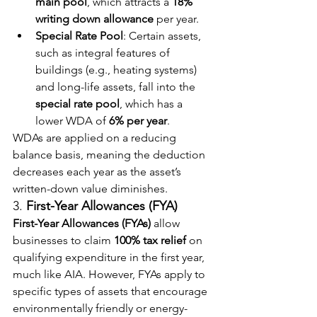
main pool
, which attracts a 
18% 
writing down allowance
 per year.
Special Rate Pool
: Certain assets, 
such as integral features of 
buildings (e.g., heating systems) 
and long-life assets, fall into the 
special rate pool
, which has a 
lower WDA of 
6% per year
.
WDAs are applied on a reducing 
balance basis, meaning the deduction 
decreases each year as the asset’s 
written-down value diminishes.
3. 
First-Year Allowances (FYA)
First-Year Allowances (FYAs)
 allow 
businesses to claim 
100% tax relief
 on 
qualifying expenditure in the first year, 
much like AIA. However, FYAs apply to 
specific types of assets that encourage 
environmentally friendly or energy-