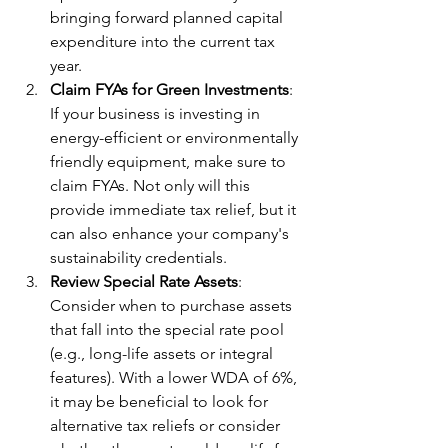
bringing forward planned capital 
expenditure into the current tax 
year.
Claim FYAs for Green Investments
: 
If your business is investing in 
energy-efficient or environmentally 
friendly equipment, make sure to 
claim FYAs. Not only will this 
provide immediate tax relief, but it 
can also enhance your company's 
sustainability credentials.
Review Special Rate Assets
: 
Consider when to purchase assets 
that fall into the special rate pool 
(e.g., long-life assets or integral 
features). With a lower WDA of 6%, 
it may be beneficial to look for 
alternative tax reliefs or consider 