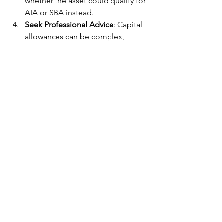
whether the asset could qualify for 
AIA or SBA instead.
Seek Professional Advice
: Capital 
allowances can be complex, 
particularly when it comes to 
determining which assets qualify 
and how to apply the various 
reliefs. Working with a tax advisor 
or accountant can help ensure you 
are claiming all available 
allowances and optimizing your 
tax position.
Conclusion
Capital allowances are an invaluable 
tool for UK businesses looking to 
reduce their tax liabilities while 
investing in their growth. By 
understanding the different types of 
allowances, such as AIA, WDA, FYAs, 