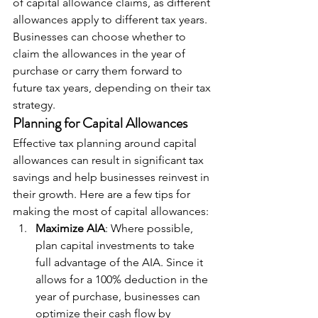
of capital allowance claims, as different 
allowances apply to different tax years. 
Businesses can choose whether to 
claim the allowances in the year of 
purchase or carry them forward to 
future tax years, depending on their tax 
strategy.
Planning for Capital Allowances
Effective tax planning around capital 
allowances can result in significant tax 
savings and help businesses reinvest in 
their growth. Here are a few tips for 
making the most of capital allowances:
Maximize AIA
: Where possible, 
plan capital investments to take 
full advantage of the AIA. Since it 
allows for a 100% deduction in the 
year of purchase, businesses can 
optimize their cash flow by 