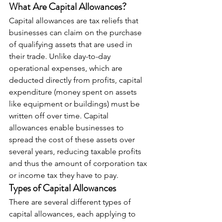
What Are Capital Allowances?
Capital allowances are tax reliefs that 
businesses can claim on the purchase 
of qualifying assets that are used in 
their trade. Unlike day-to-day 
operational expenses, which are 
deducted directly from profits, capital 
expenditure (money spent on assets 
like equipment or buildings) must be 
written off over time. Capital 
allowances enable businesses to 
spread the cost of these assets over 
several years, reducing taxable profits 
and thus the amount of corporation tax 
or income tax they have to pay.
Types of Capital Allowances
There are several different types of 
capital allowances, each applying to 