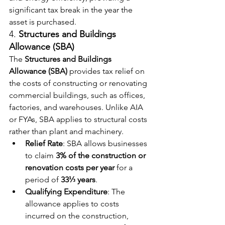
significant tax break in the year the 
asset is purchased.
4. 
Structures and Buildings 
Allowance (SBA)
The 
Structures and Buildings 
Allowance (SBA)
 provides tax relief on 
the costs of constructing or renovating 
commercial buildings, such as offices, 
factories, and warehouses. Unlike AIA 
or FYAs, SBA applies to structural costs 
rather than plant and machinery.
Relief Rate
: SBA allows businesses 
to claim 
3% of the construction or 
renovation costs per year
 for a 
period of 
33⅓ years
.
Qualifying Expenditure
: The 
allowance applies to costs 
incurred on the construction, 