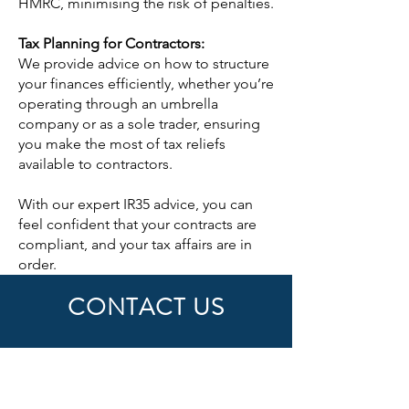
HMRC, minimising the risk of penalties.
Tax Planning for Contractors:
We provide advice on how to structure
your finances efficiently, whether you’re
operating through an umbrella
company or as a sole trader, ensuring
you make the most of tax reliefs
available to contractors.
With our expert IR35 advice, you can
feel confident that your contracts are
compliant, and your tax affairs are in
order.
CONTACT US
First Name