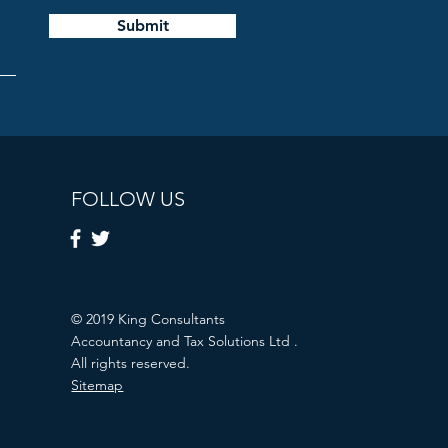
Submit
FOLLOW US
© 2019 King Consultants
Accountancy and Tax Solutions Ltd .
All rights reserved.
Sitemap