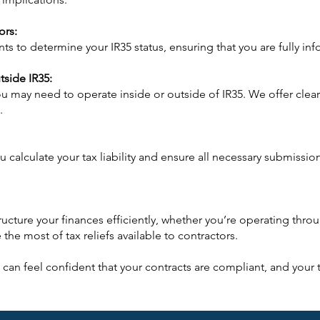
ors:
 to determine your IR35 status, ensuring that you are fully inf
tside IR35:
u may need to operate inside or outside of IR35. We offer clear
.
 you calculate your tax liability and ensure all necessary submis
ucture your finances efficiently, whether you’re operating thr
the most of tax reliefs available to contractors.
can feel confident that your contracts are compliant, and your ta