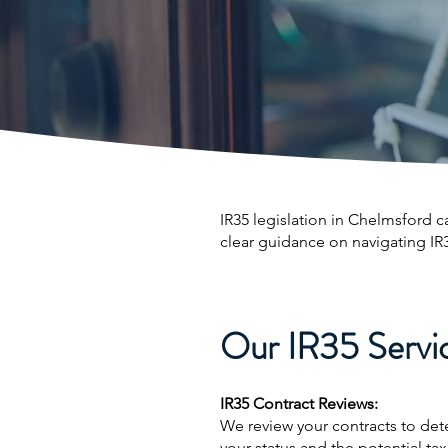
IR35 legislation in Chelmsford c
clear guidance on navigating IR
Our IR35 Servic
IR35 Contract Reviews:
We review your contracts to det
your status and the potential tax