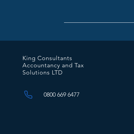
King Consultants
Accountancy and Tax
Solutions LTD
0800 669 6477