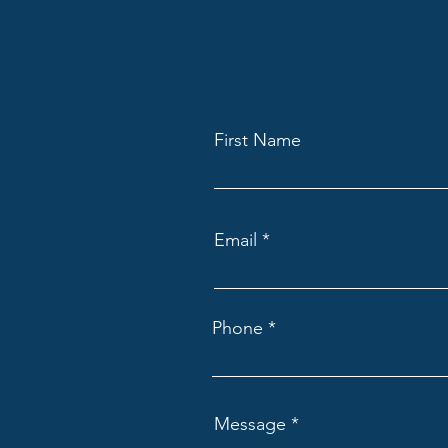
First Name
Email
Phone
Message