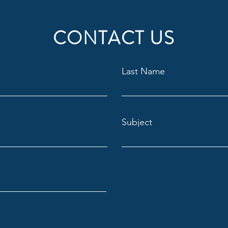
CONTACT US
Last Name
Subject