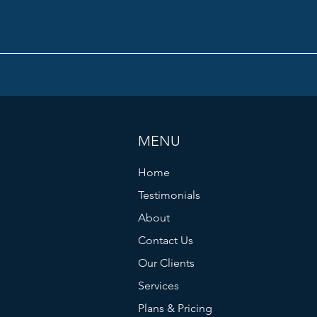
MENU
Home
Testimonials
About
Contact Us
Our Clients
Services
Plans & Pricing