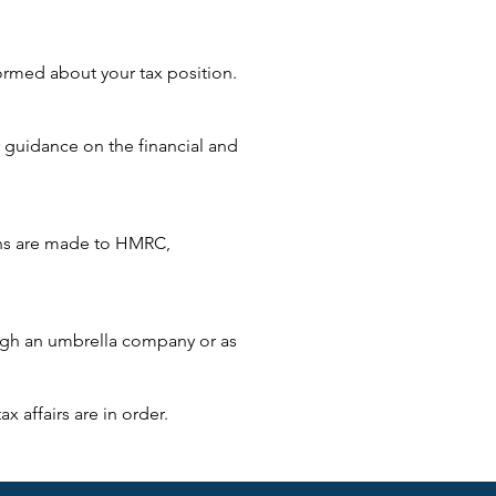
ormed about your tax position.
 guidance on the financial and
sions are made to HMRC,
ough an umbrella company or as
x affairs are in order.