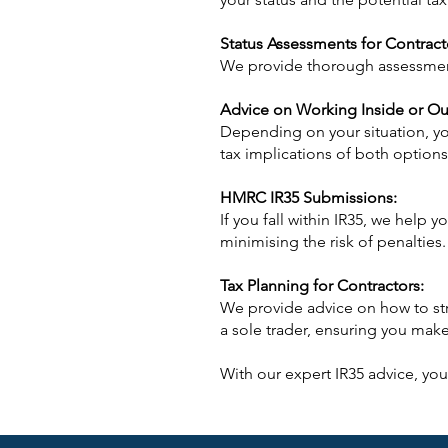
Status Assessments for Contract
We provide thorough assessments
Advice on Working Inside or Ou
Depending on your situation, yo
tax implications of both options
HMRC IR35 Submissions:
If you fall within IR35, we help
minimising the risk of penalties.
Tax Planning for Contractors:
We provide advice on how to str
a sole trader, ensuring you make 
With our expert IR35 advice, you 