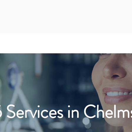
 Services in Chelm