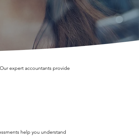
. Our expert accountants provide
ssessments help you understand