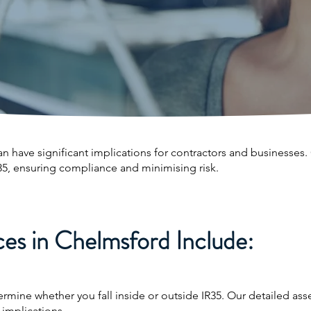
an have significant implications for contractors and businesses
35, ensuring compliance and minimising risk.
es in Chelmsford Include:
ermine whether you fall inside or outside IR35. Our detailed a
 implications.