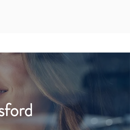
sford