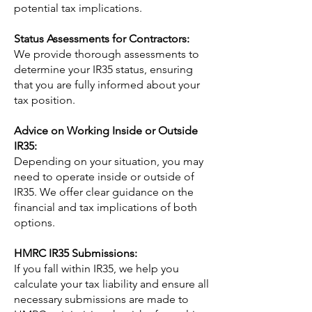
potential tax implications.
Status Assessments for Contractors:
We provide thorough assessments to
determine your IR35 status, ensuring
that you are fully informed about your
tax position.
Advice on Working Inside or Outside
IR35:
Depending on your situation, you may
need to operate inside or outside of
IR35. We offer clear guidance on the
financial and tax implications of both
options.
HMRC IR35 Submissions:
If you fall within IR35, we help you
calculate your tax liability and ensure all
necessary submissions are made to