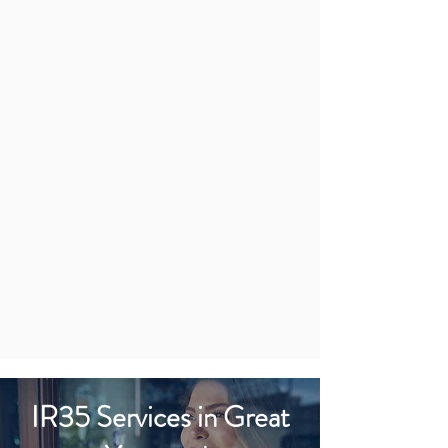
IR35 Services in Great