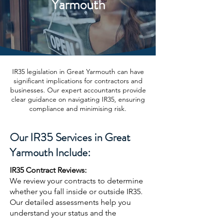
Yarmouth
IR35 legislation in Great Yarmouth can have
significant implications for contractors and
businesses. Our expert accountants provide
clear guidance on navigating IR35, ensuring
compliance and minimising risk.
Our IR35 Services in Great
Yarmouth Include:
IR35 Contract Reviews:
We review your contracts to determine
whether you fall inside or outside IR35.
Our detailed assessments help you
understand your status and the