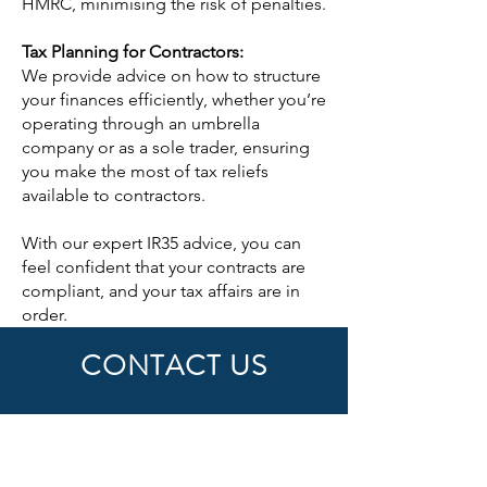
HMRC, minimising the risk of penalties.
Tax Planning for Contractors:
We provide advice on how to structure
your finances efficiently, whether you’re
operating through an umbrella
company or as a sole trader, ensuring
you make the most of tax reliefs
available to contractors.
With our expert IR35 advice, you can
feel confident that your contracts are
compliant, and your tax affairs are in
order.
CONTACT US
First Name