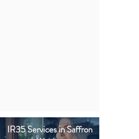
IR35 Services in Saffron