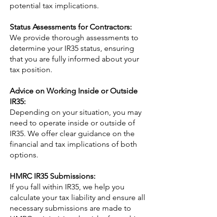
potential tax implications.
Status Assessments for Contractors:
We provide thorough assessments to
determine your IR35 status, ensuring
that you are fully informed about your
tax position.
Advice on Working Inside or Outside
IR35:
Depending on your situation, you may
need to operate inside or outside of
IR35. We offer clear guidance on the
financial and tax implications of both
options.
HMRC IR35 Submissions:
If you fall within IR35, we help you
calculate your tax liability and ensure all
necessary submissions are made to