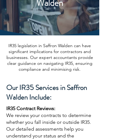
Walden
IR35 legislation in Saffron Walden can have
significant implications for contractors and
businesses. Our expert accountants provide
clear guidance on navigating IR35, ensuring
compliance and minimising risk.
Our IR35 Services in Saffron
Walden Include:
IR35 Contract Reviews:
We review your contracts to determine
whether you fall inside or outside IR35.
Our detailed assessments help you
understand your status and the