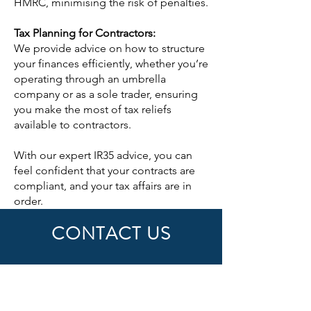
HMRC, minimising the risk of penalties.
Tax Planning for Contractors:
We provide advice on how to structure
your finances efficiently, whether you’re
operating through an umbrella
company or as a sole trader, ensuring
you make the most of tax reliefs
available to contractors.
With our expert IR35 advice, you can
feel confident that your contracts are
compliant, and your tax affairs are in
order.
CONTACT US
First Name