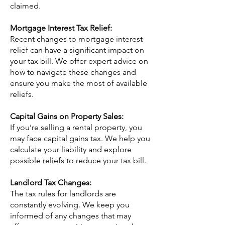
claimed.
Mortgage Interest Tax Relief:
Recent changes to mortgage interest
relief can have a significant impact on
your tax bill. We offer expert advice on
how to navigate these changes and
ensure you make the most of available
reliefs.
Capital Gains on Property Sales:
If you’re selling a rental property, you
may face capital gains tax. We help you
calculate your liability and explore
possible reliefs to reduce your tax bill.
Landlord Tax Changes:
The tax rules for landlords are
constantly evolving. We keep you
informed of any changes that may