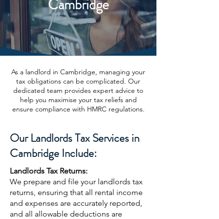
Cambridge
As a landlord in Cambridge, managing your
tax obligations can be complicated. Our
dedicated team provides expert advice to
help you maximise your tax reliefs and
ensure compliance with HMRC regulations.
Our Landlords Tax Services in
Cambridge Include:
Landlords Tax Returns:
We prepare and file your landlords tax
returns, ensuring that all rental income
and expenses are accurately reported,
and all allowable deductions are