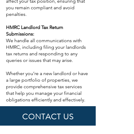
affect your tax position, ensuring that
you remain compliant and avoid
penalties.
HMRC Landlord Tax Return
Submissions:
We handle all communications with
HMRC, including filing your landlords
tax returns and responding to any
queries or issues that may arise.
Whether you’re a new landlord or have
a large portfolio of properties, we
provide comprehensive tax services
that help you manage your financial
obligations efficiently and effectively.
CONTACT US
First Name