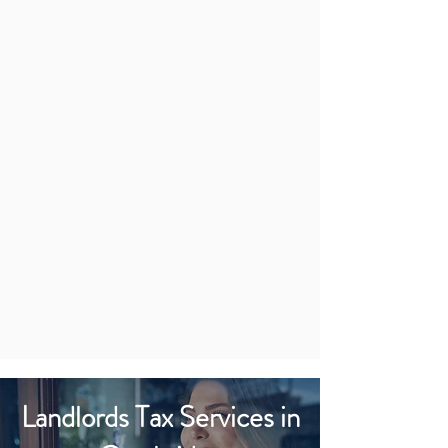
Landlords Tax Services in