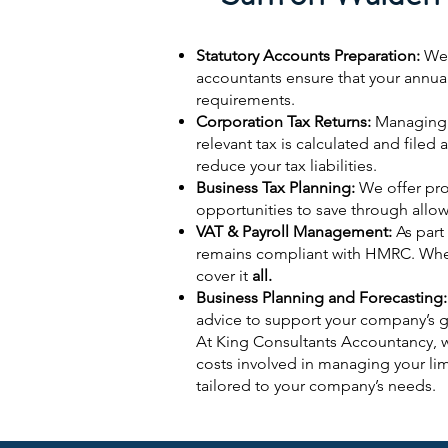
Statutory Accounts Preparation:
We 
accountants ensure that your annua
requirements.
Corporation Tax Returns:
Managing y
relevant tax is calculated and filed
reduce your tax liabilities.
Business Tax Planning:
We offer pro
opportunities to save through allo
VAT & Payroll Management:
As part
remains compliant with HMRC. Wheth
cover it
all.
Business Planning and Forecasting:
advice to support your company’s 
At King Consultants Accountancy, w
costs involved in managing your li
tailored to your company’s needs.