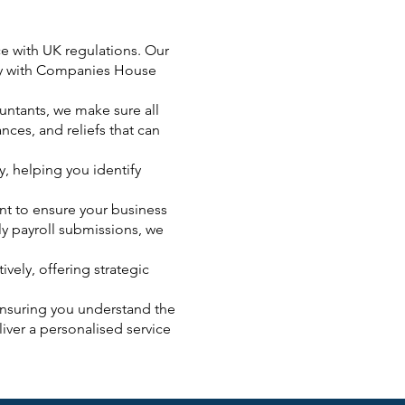
ce with UK regulations. Our
ply with Companies House
ntants, we make sure all
nces, and reliefs that can
y, helping you identify
ent to ensure your business
ly payroll submissions, we
vely, offering strategic
ensuring you understand the
iver a personalised service