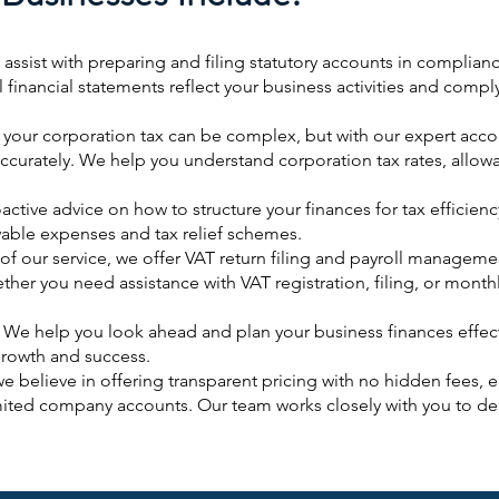
assist with preparing and filing statutory accounts in complian
l financial statements reflect your business activities and com
our corporation tax can be complex, but with our expert accou
 accurately. We help you understand corporation tax rates, allowa
active advice on how to structure your finances for tax efficienc
wable expenses and tax relief schemes.
 of our service, we offer VAT return filing and payroll managem
er you need assistance with VAT registration, filing, or month
We help you look ahead and plan your business finances effecti
growth and success.
e believe in offering transparent pricing with no hidden fees, 
mited company accounts. Our team works closely with you to del