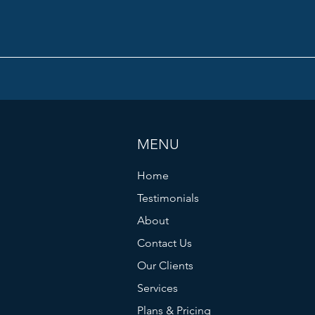
MENU
Home
Testimonials
About
Contact Us
Our Clients
Services
Plans & Pricing