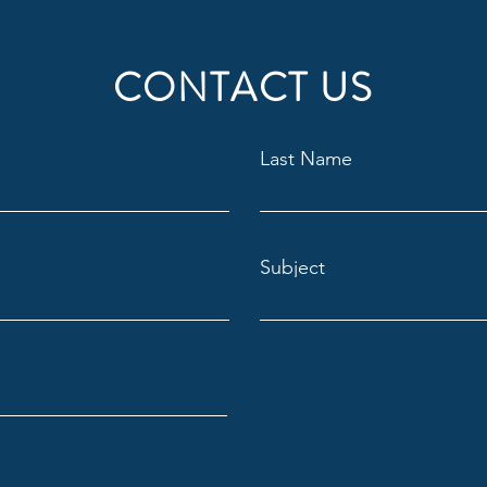
CONTACT US
Last Name
Subject