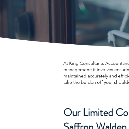
At King Consultants Accountancy
management; it involves ensuri
maintained accurately and effic
take the burden off your should
Our Limited Co
Saffron Walden 