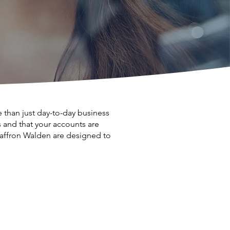
than just day-to-day business
and that your accounts are
 Saffron Walden are designed to