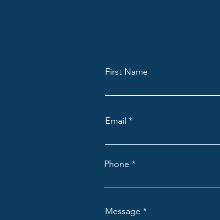
First Name
Email
Phone
Message