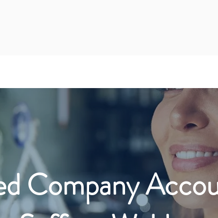
ed Company Accoun