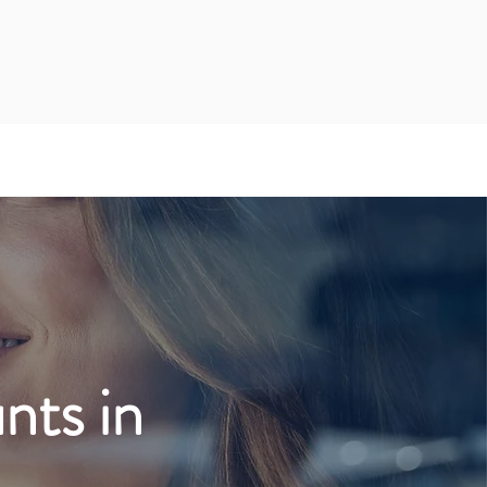
ts in