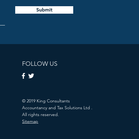
Submit
FOLLOW US
© 2019 King Consultants
Accountancy and Tax Solutions Ltd .
All rights reserved.
Sitemap