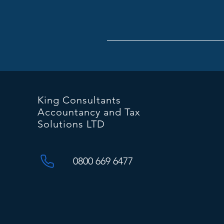
King Consultants
Accountancy and Tax
Solutions LTD
0800 669 6477