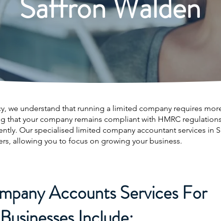
Saffron Walden
, we understand that running a limited company requires more 
ng that your company remains compliant with HMRC regulations 
iently. Our specialised limited company accountant services in
ers, allowing you to focus on growing your business.
mpany Accounts Services For
Businesses Include: