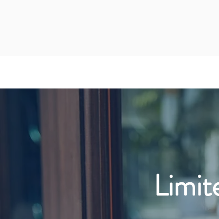
Limit