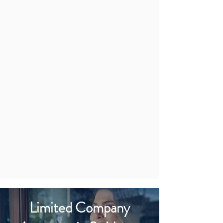
Limited Company