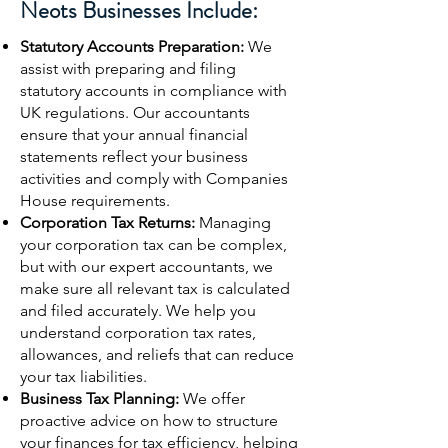
Neots Businesses Include:
Statutory Accounts Preparation:
We
assist with preparing and filing
statutory accounts in compliance with
UK regulations. Our accountants
ensure that your annual financial
statements reflect your business
activities and comply with Companies
House requirements.
Corporation Tax Returns:
Managing
your corporation tax can be complex,
but with our expert accountants, we
make sure all relevant tax is calculated
and filed accurately. We help you
understand corporation tax rates,
allowances, and reliefs that can reduce
your tax liabilities.
Business Tax Planning:
We offer
proactive advice on how to structure
your finances for tax efficiency, helping