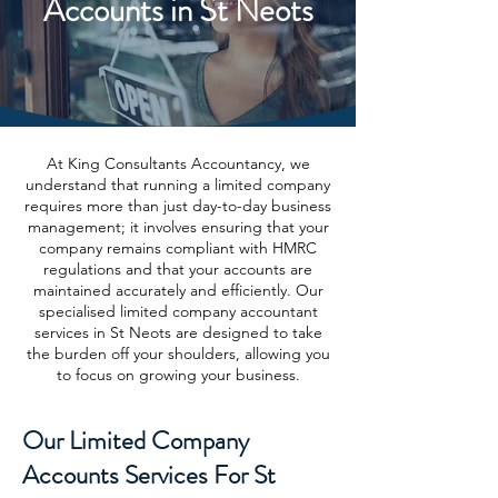
Accounts in St Neots
At King Consultants Accountancy, we
understand that running a limited company
requires more than just day-to-day business
management; it involves ensuring that your
company remains compliant with HMRC
regulations and that your accounts are
maintained accurately and efficiently. Our
specialised limited company accountant
services in St Neots are designed to take
the burden off your shoulders, allowing you
to focus on growing your business.
Our Limited Company
Accounts Services For St