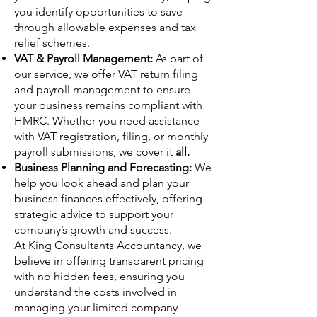
you identify opportunities to save
through allowable expenses and tax
relief schemes.
VAT & Payroll Management:
As part of
our service, we offer VAT return filing
and payroll management to ensure
your business remains compliant with
HMRC. Whether you need assistance
with VAT registration, filing, or monthly
payroll submissions, we cover it
all.
Business Planning and Forecasting:
We
help you look ahead and plan your
business finances effectively, offering
strategic advice to support your
company’s growth and success.
At King Consultants Accountancy, we
believe in offering transparent pricing
with no hidden fees, ensuring you
understand the costs involved in
managing your limited company