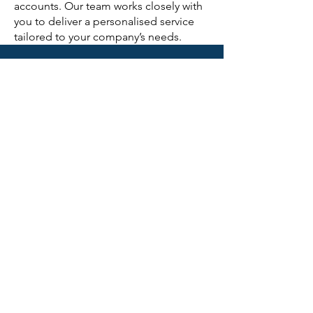
accounts. Our team works closely with
you to deliver a personalised service
tailored to your company’s needs.
CONTACT US
First Name
Last Name
Email
Subject
Phone