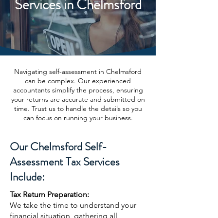
Services in Chelmsford
Navigating self-assessment in Chelmsford
can be complex. Our experienced
accountants simplify the process, ensuring
your returns are accurate and submitted on
time. Trust us to handle the details so you
can focus on running your business.
Our Chelmsford Self-
Assessment Tax Services
Include:
Tax Return Preparation:
We take the time to understand your
financial situation, gathering all