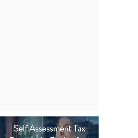
Self Assessment Tax