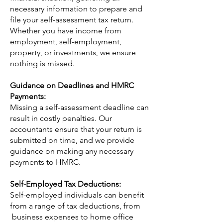
necessary information to prepare and
file your self-assessment tax return.
Whether you have income from
employment, self-employment,
property, or investments, we ensure
nothing is missed.
Guidance on Deadlines and HMRC
Payments:
Missing a self-assessment deadline can
result in costly penalties. Our
accountants ensure that your return is
submitted on time, and we provide
guidance on making any necessary
payments to HMRC.
Self-Employed Tax Deductions:
Self-employed individuals can benefit
from a range of tax deductions, from
business expenses to home office