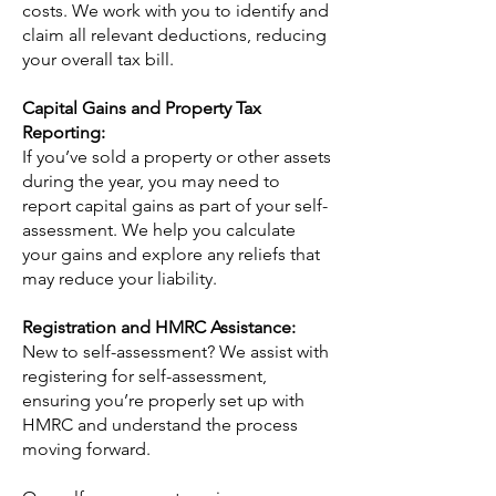
costs. We work with you to identify and
claim all relevant deductions, reducing
your overall tax bill.
Capital Gains and Property Tax
Reporting:
If you’ve sold a property or other assets
during the year, you may need to
report capital gains as part of your self-
assessment. We help you calculate
your gains and explore any reliefs that
may reduce your liability.
Registration and HMRC Assistance:
New to self-assessment? We assist with
registering for self-assessment,
ensuring you’re properly set up with
HMRC and understand the process
moving forward.