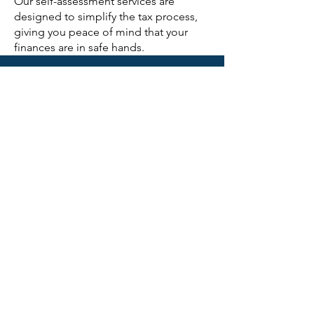
Our self-assessment services are
designed to simplify the tax process,
giving you peace of mind that your
finances are in safe hands.
CONTACT US
First Name
Last Name
Email
Subject
Phone