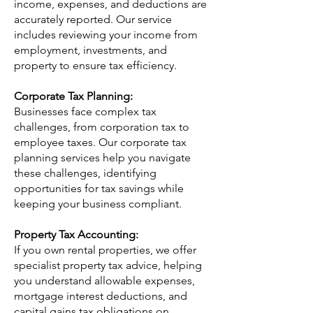
income, expenses, and deductions are
accurately reported. Our service
includes reviewing your income from
employment, investments, and
property to ensure tax efficiency.
Corporate Tax Planning:
Businesses face complex tax
challenges, from corporation tax to
employee taxes. Our corporate tax
planning services help you navigate
these challenges, identifying
opportunities for tax savings while
keeping your business compliant.
Property Tax Accounting:
If you own rental properties, we offer
specialist property tax advice, helping
you understand allowable expenses,
mortgage interest deductions, and
capital gains tax obligations on