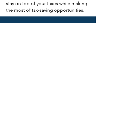
stay on top of your taxes while making
the most of tax-saving opportunities.
CONTACT US
First Name
Last Name
Email
Subject
Phone