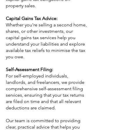
property sales.
Capital Gains Tax Advice:
Whether you’re selling a second home,
shares, or other investments, our
capital gains tax services help you
understand your liabilities and explore
available tax reliefs to minimise the tax
you owe.
Self-Assessment Filing:
For self-employed individuals,
landlords, and freelancers, we provide
comprehensive self-assessment filing
services, ensuring that your tax returns
are filed on time and that all relevant
deductions are claimed.
Our team is committed to providing
clear, practical advice that helps you