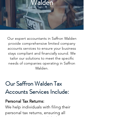
Walden
Our expert accountants in Saffron Walden
provide comprehensive limited company
accounts services to ensure your business
stays compliant and financially sound. We
tailor our solutions to meet the specific
needs of companies operating in Saffron
Walden.
Our Saffron Walden Tax
Accounts Services Include:
Personal Tax Returns:
We help individuals with filing their
personal tax returns, ensuring all