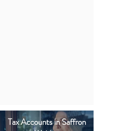
Tax Accounts in Saffron