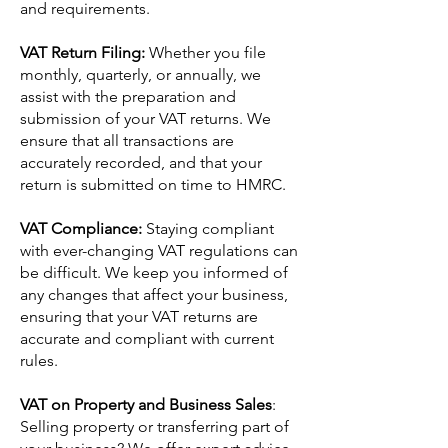
and requirements.
VAT Return Filing:
Whether you file
monthly, quarterly, or annually, we
assist with the preparation and
submission of your VAT returns. We
ensure that all transactions are
accurately recorded, and that your
return is submitted on time to HMRC.
VAT Compliance:
Staying compliant
with ever-changing VAT regulations can
be difficult. We keep you informed of
any changes that affect your business,
ensuring that your VAT returns are
accurate and compliant with current
rules.
VAT on Property and Business Sales
:
Selling property or transferring part of