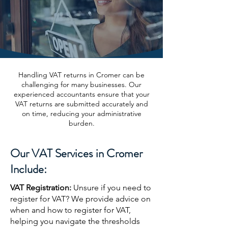
Handling VAT returns in Cromer can be
challenging for many businesses. Our
experienced accountants ensure that your
VAT returns are submitted accurately and
on time, reducing your administrative
burden.
Our VAT Services in Cromer
Include:
VAT Registration:
Unsure if you need to
register for VAT? We provide advice on
when and how to register for VAT,
helping you navigate the thresholds