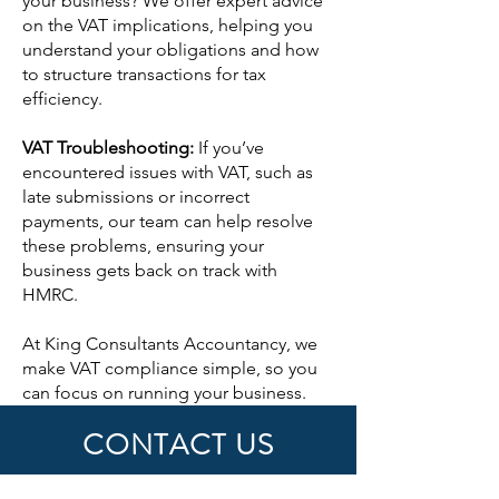
your business? We offer expert advice
on the VAT implications, helping you
understand your obligations and how
to structure transactions for tax
efficiency.
VAT Troubleshooting:
If you’ve
encountered issues with VAT, such as
late submissions or incorrect
payments, our team can help resolve
these problems, ensuring your
business gets back on track with
HMRC.
At King Consultants Accountancy, we
make VAT compliance simple, so you
can focus on running your business.
CONTACT US