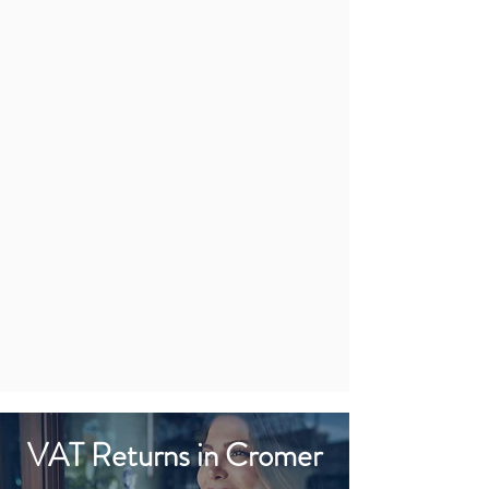
VAT Returns in Cromer