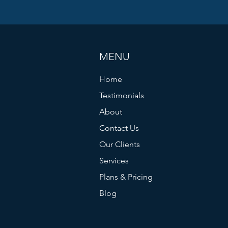
MENU
Home
Testimonials
About
Contact Us
Our Clients
Services
Plans & Pricing
Blog