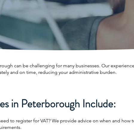
orough can be challenging for many businesses. Our experience
ately and on time, reducing your administrative burden.
s in Peterborough Include:
need to register for VAT? We provide advice on when and how to
uirements.