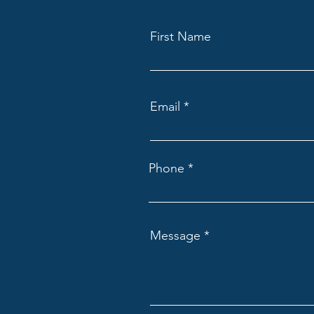
First Name
Email
Phone
Message