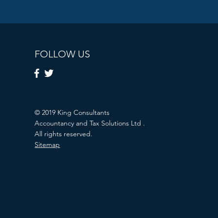
FOLLOW US
© 2019 King Consultants
Accountancy and Tax Solutions Ltd .
All rights reserved.
Sitemap