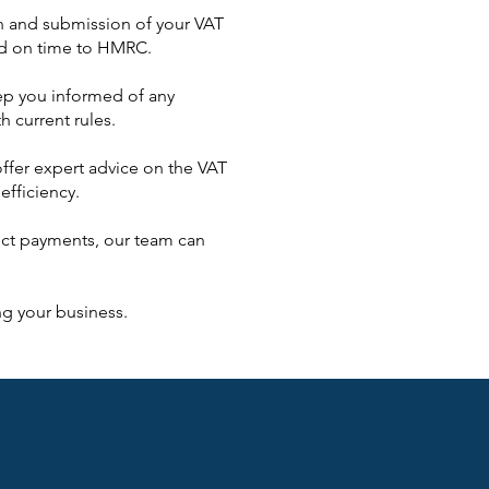
ion and submission of your VAT
ted on time to HMRC.
ep you informed of any
h current rules.
offer expert advice on the VAT
efficiency.
rect payments, our team can
g your business.