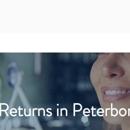
Returns in Peterbo