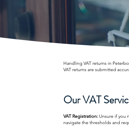
Handling VAT returns in Peterb
VAT returns are submitted accur
Our VAT Service
VAT Registration:
Unsure if you 
navigate the thresholds and req