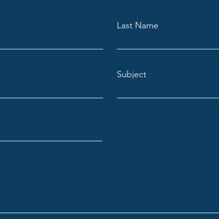
Last Name
Subject