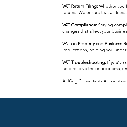
VAT Return Filing:
Whether you fi
returns. We ensure that all tran
VAT Compliance:
Staying compli
changes that affect your busines
VAT on Property and Business S
implications, helping you unders
VAT Troubleshooting:
If you’ve
help resolve these problems, en
At King Consultants Accountanc