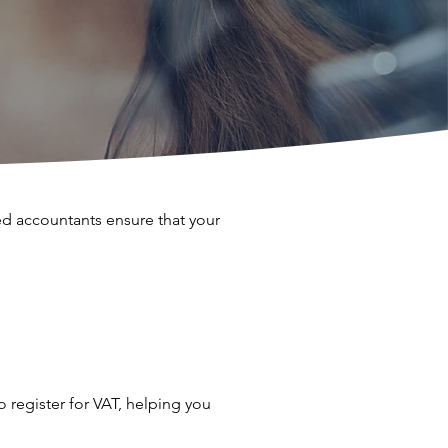
d accountants ensure that your
 register for VAT, helping you