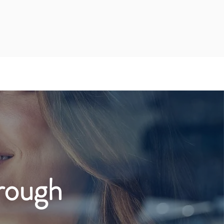
rough