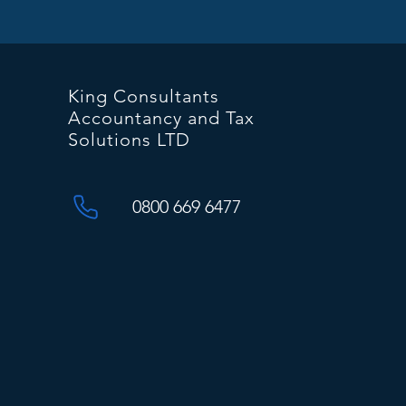
King Consultants
Accountancy and Tax
Solutions LTD
0800 669 6477