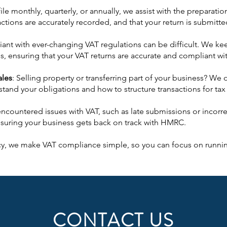
le monthly, quarterly, or annually, we assist with the preparat
sactions are accurately recorded, and that your return is submit
ant with ever-changing VAT regulations can be difficult. We ke
s, ensuring that your VAT returns are accurate and compliant wit
ales
: Selling property or transferring part of your business? We 
tand your obligations and how to structure transactions for tax 
 encountered issues with VAT, such as late submissions or incor
suring your business gets back on track with HMRC.
y, we make VAT compliance simple, so you can focus on runnin
CONTACT US